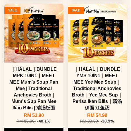
SALE
SALE
｜HALAL｜BUNDLE
｜HALAL｜BUNDLE
MPK 10IN1｜MEET
YMS 10IN1｜MEET
MEE Mum’s Soup Pan
MEE Yee Mee Soup｜
Mee | Traditional
Traditional Anchovies
Anchovies Broth |
Broth｜Yee Mee Sup｜
Mum's Sup Pan Mee
Perisa Ikan Bilis｜清汤
Ikan Bilis | 清汤板面
伊面 江鱼汤
RM 53.90
RM 54.90
RM 89.99
-40.1%
RM 89.90
-38.9%