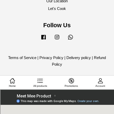
Our Location
Let's Cook
Follow Us
Facebook
Instagram
Whatsapp
Terms of Service
|
Privacy Policy
|
Delivery policy
|
Refund
Policy
Home
All products
Promotions
Account