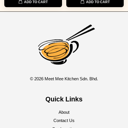
ADD TO CART
ADD TO CART
© 2026 Meet Mee Kitchen Sdn. Bhd.
Quick Links
About
Contact Us