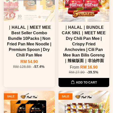
｜HALAL｜MEET MEE
｜HALAL｜BUNDLE
Best Seller Combo
CAK 5IN1｜MEET MEE
Bundle 10Packs | Non
Dry Chili Pan Mee |
Fried Pan Mee Noodle |
Crispy Fried
Premium Spoon | Dry
Anchovies | Cili Pan
Chili Pan Mee
Mee Ikan Bilis Goreng
｜辣椒版面｜非油炸面
RM 54.90
RM 128.88
-57.4%
From
RM 16.90
RM 27.90
-39.5%
ADD TO CART
SALE
SALE