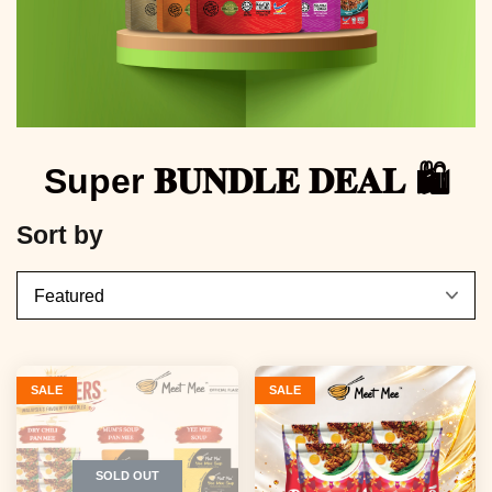
Super 𝐁𝐔𝐍𝐃𝐋𝐄 𝐃𝐄𝐀𝐋 🛍️
Sort by
SALE
SALE
SOLD OUT