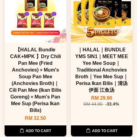
【HALAL Bundle
｜HALAL｜BUNDLE
CAK+MPK 】Dry Chili
YMS 5IN1｜MEET MEE
Pan Mee (Fried
Yee Mee Soup｜
Anchovies) + Mum's
Traditional Anchovies
Soup Pan Mee
Broth｜Yee Mee Sup｜
(Anchovies Broth)｜
Perisa Ikan Bilis｜清汤
Cili Pan Mee (Ikan Bilis
伊面 江鱼汤
Goreng) + Mum's Pan
RM 29.90
Mee Sup (Perisa Ikan
RM 44.90
-33.4%
Bilis)
RM 32.50
ADD TO CART
ADD TO CART