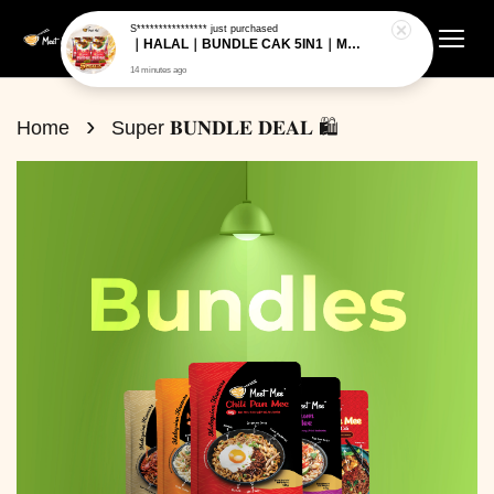
›
Home
Super 𝐁𝐔𝐍𝐃𝐋𝐄 𝐃𝐄𝐀𝐋 🛍️