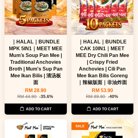
｜HALAL｜BUNDLE
｜HALAL｜BUNDLE
MPK 5IN1｜MEET MEE
CAK 10IN1｜MEET
Mum’s Soup Pan Mee |
MEE Dry Chili Pan Mee
Traditional Anchovies
| Crispy Fried
Broth | Mum's Sup Pan
Anchovies | Cili Pan
Mee Ikan Bilis | 清汤板
Mee Ikan Bilis Goreng
面
｜辣椒版面｜非油炸面
RM 28.90
RM 53.90
RM 44.90
-35.6%
RM 89.90
-40%
ADD TO CART
ADD TO CART
SALE