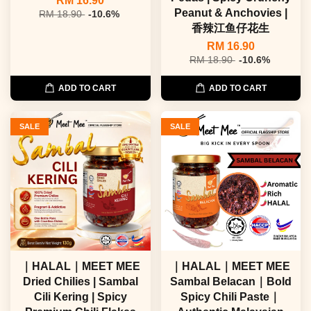
RM 16.90
Peanut & Anchovies |
RM 18.90
-10.6%
香辣江鱼仔花生
RM 16.90
RM 18.90
-10.6%
ADD TO CART
ADD TO CART
SALE
SALE
｜HALAL｜MEET MEE
｜HALAL｜MEET MEE
Dried Chilies | Sambal
Sambal Belacan｜Bold
Cili Kering | Spicy
Spicy Chili Paste｜