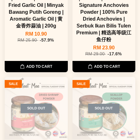
Fried Garlic Oil | Minyak
Signature Anchovies
Bawang Putih Goreng |
Powder | 100% Pure
Aromatic Garlic Oil | 黄
Dried Anchovies |
金香炸蒜油 | 200g
Serbuk Ikan Bilis Tulen
Premium | 精选高等级江
RM 10.90
鱼仔粉
RM 25.90
-57.9%
RM 23.90
RM 29.00
-17.6%
ADD TO CART
ADD TO CART
SALE
SALE
SOLD OUT
SOLD OUT