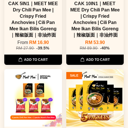
CAK 5IN1｜MEET MEE
CAK 10IN1｜MEET
Dry Chili Pan Mee |
MEE Dry Chili Pan Mee
Crispy Fried
| Crispy Fried
Anchovies | Cili Pan
Anchovies | Cili Pan
Mee Ikan Bilis Goreng
Mee Ikan Bilis Goreng
｜辣椒版面｜非油炸面
｜辣椒版面｜非油炸面
From
RM 16.90
RM 53.90
RM 27.90
-39.5%
RM 89.90
-40%
ADD TO CART
ADD TO CART
SALE