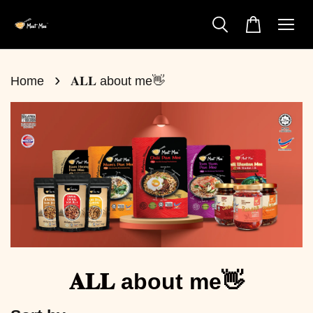
›
Home
𝐀𝐋𝐋 about me👋
𝐀𝐋𝐋 about me👋