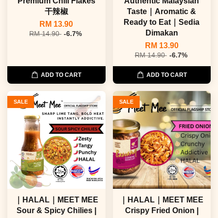
Premium Chili Flakes
Authentic Malaysian
干辣椒
Taste｜Aromatic &
Ready to Eat｜Sedia
RM 13.90
Dimakan
RM 14.90
-6.7%
RM 13.90
RM 14.90
-6.7%
ADD TO CART
ADD TO CART
SALE
SALE
｜HALAL｜MEET MEE
｜HALAL｜MEET MEE
Sour & Spicy Chilies |
Crispy Fried Onion |