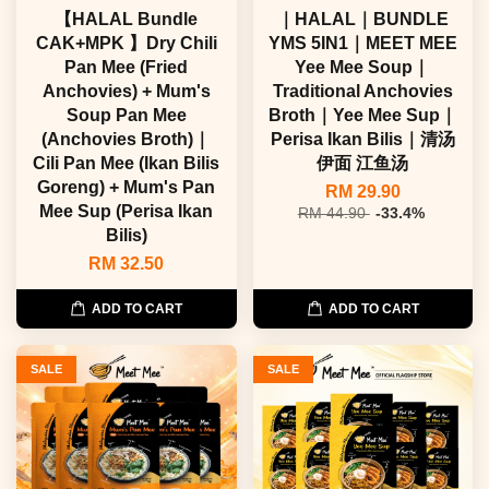
【HALAL Bundle
｜HALAL｜BUNDLE
CAK+MPK 】Dry Chili
YMS 5IN1｜MEET MEE
Pan Mee (Fried
Yee Mee Soup｜
Anchovies) + Mum's
Traditional Anchovies
Soup Pan Mee
Broth｜Yee Mee Sup｜
(Anchovies Broth)｜
Perisa Ikan Bilis｜清汤
Cili Pan Mee (Ikan Bilis
伊面 江鱼汤
Goreng) + Mum's Pan
RM 29.90
Mee Sup (Perisa Ikan
RM 44.90
-33.4%
Bilis)
RM 32.50
ADD TO CART
ADD TO CART
SALE
SALE