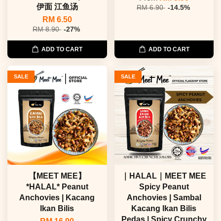
伊面 江鱼汤
RM 6.90
-14.5%
RM 6.50
RM 8.90
-27%
ADD TO CART
ADD TO CART
SALE
SALE
【MEET MEE】
｜HALAL｜MEET MEE
*HALAL* Peanut
Spicy Peanut
Anchovies | Kacang
Anchovies | Sambal
Ikan Bilis
Kacang Ikan Bilis
Pedas | Spicy Crunchy