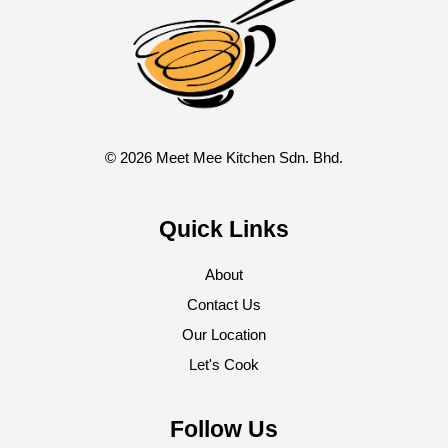
© 2026 Meet Mee Kitchen Sdn. Bhd.
Quick Links
About
Contact Us
Our Location
Let's Cook
Follow Us