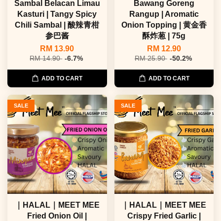
Sambal Belacan Limau
Bawang Goreng
Kasturi | Tangy Spicy
Rangup | Aromatic
Chili Sambal | 酸辣青柑
Onion Topping | 黄金香
参巴酱
酥炸葱 | 75g
RM 13.90
RM 12.90
RM 14.90
-6.7%
RM 25.90
-50.2%
ADD TO CART
ADD TO CART
SALE
SALE
｜HALAL｜MEET MEE
｜HALAL｜MEET MEE
Fried Onion Oil |
Crispy Fried Garlic |