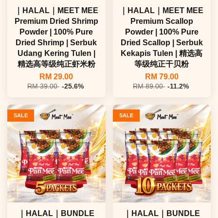
｜HALAL｜MEET MEE
｜HALAL｜MEET MEE
Premium Dried Shrimp
Premium Scallop
Powder | 100% Pure
Powder | 100% Pure
Dried Shrimp | Serbuk
Dried Scallop | Serbuk
Udang Kering Tulen |
Kekapis Tulen | 精选高
精选高等级纯正虾米粉
等级纯正干贝粉
RM 29.00
RM 79.00
RM 39.00
-25.6%
RM 89.00
-11.2%
SALE
SALE
｜HALAL｜BUNDLE
｜HALAL｜BUNDLE