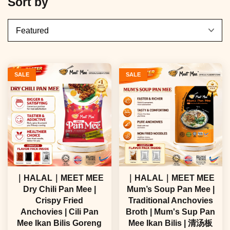
Sort by
SALE
SALE
｜HALAL｜MEET MEE
｜HALAL｜MEET MEE
Dry Chili Pan Mee |
Mum’s Soup Pan Mee |
Crispy Fried
Traditional Anchovies
Anchovies | Cili Pan
Broth | Mum's Sup Pan
Mee Ikan Bilis Goreng
Mee Ikan Bilis | 清汤板