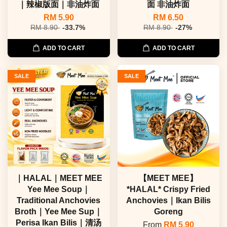
｜辣椒版面｜非油炸面
面 非油炸面
RM 5.90
RM 6.50
RM 8.90
-33.7%
RM 8.90
-27%
ADD TO CART
ADD TO CART
SALE
SALE
｜HALAL｜MEET MEE
【MEET MEE】
Yee Mee Soup｜
*HALAL* Crispy Fried
Traditional Anchovies
Anchovies｜Ikan Bilis
Broth｜Yee Mee Sup｜
Goreng
Perisa Ikan Bilis｜清汤
From
RM 5.90