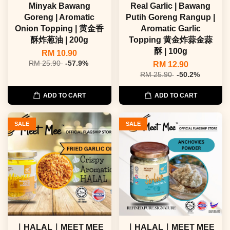
Minyak Bawang
Real Garlic | Bawang
Goreng | Aromatic
Putih Goreng Rangup |
Onion Topping | 黄金香
Aromatic Garlic
酥炸葱油 | 200g
Topping 黄金炸蒜金蒜
酥 | 100g
RM 10.90
RM 25.90
-57.9%
RM 12.90
RM 25.90
-50.2%
ADD TO CART
ADD TO CART
SALE
SALE
｜HALAL｜MEET MEE
｜HALAL｜MEET MEE