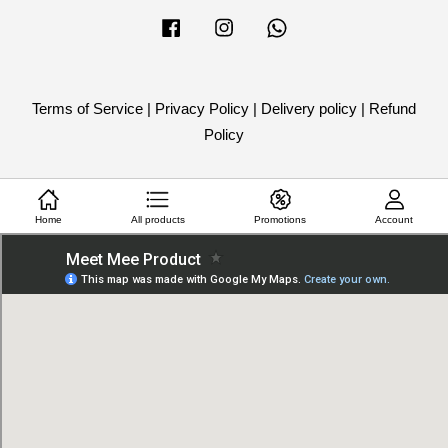
Facebook
Instagram
Whatsapp
Terms of Service
|
Privacy Policy
|
Delivery policy
|
Refund
Policy
Home
All products
Promotions
Account