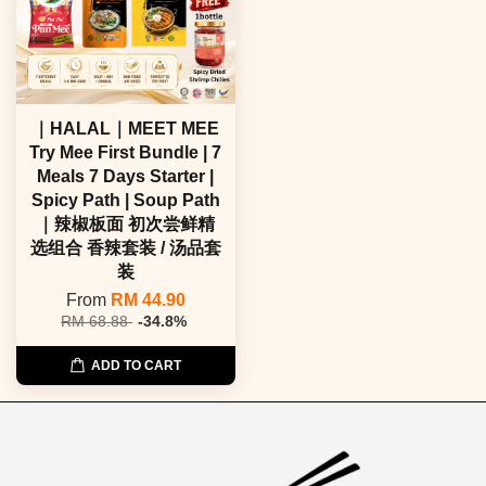
｜HALAL｜MEET MEE
Try Mee First Bundle | 7
Meals 7 Days Starter |
Spicy Path | Soup Path
｜辣椒板面 初次尝鲜精
选组合 香辣套装 / 汤品套
装
From
RM 44.90
RM 68.88
-34.8%
ADD TO CART