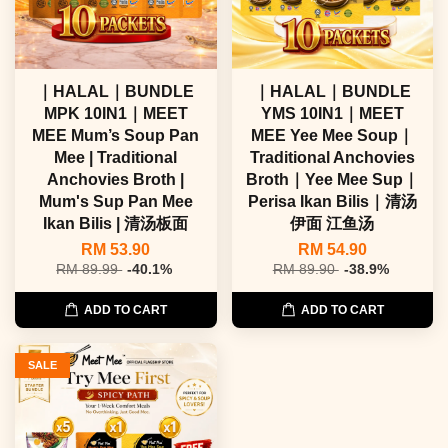
｜HALAL｜BUNDLE
｜HALAL｜BUNDLE
MPK 10IN1｜MEET
YMS 10IN1｜MEET
MEE Mum’s Soup Pan
MEE Yee Mee Soup｜
Mee | Traditional
Traditional Anchovies
Anchovies Broth |
Broth｜Yee Mee Sup｜
Mum's Sup Pan Mee
Perisa Ikan Bilis｜清汤
Ikan Bilis | 清汤板面
伊面 江鱼汤
RM 53.90
RM 54.90
RM 89.99
-40.1%
RM 89.90
-38.9%
ADD TO CART
ADD TO CART
SALE